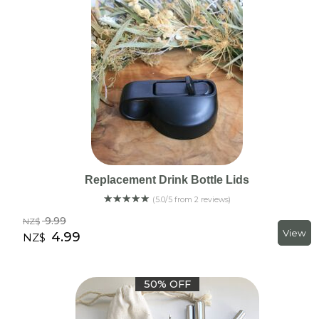
Replacement Drink Bottle Lids
☆
☆
☆
☆
☆
(5.0/5 from 2 reviews)
9.99
NZ$
4.99
NZ$
50% OFF