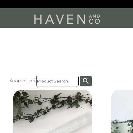
search
Search For: