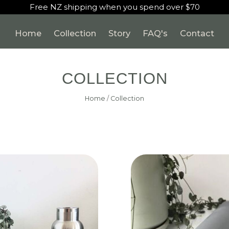
Free NZ shipping when you spend over $70
Home
Collection
Story
FAQ's
Contact
COLLECTION
Home
/
Collection