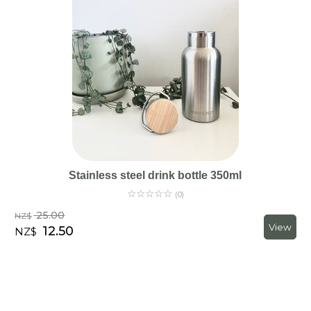
Stainless steel drink bottle 350ml
☆
☆
☆
☆
☆
(0)
25.00
NZ$
12.50
NZ$