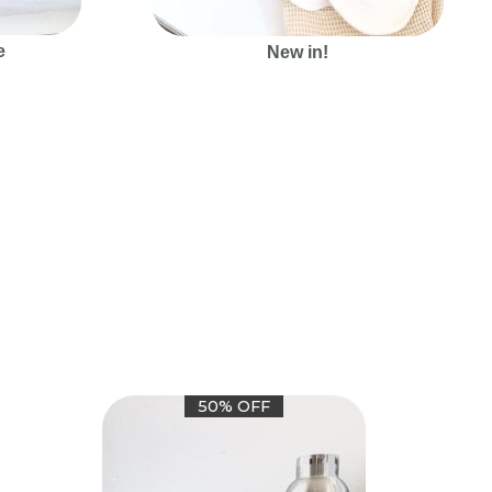
e
New in!
50% OFF