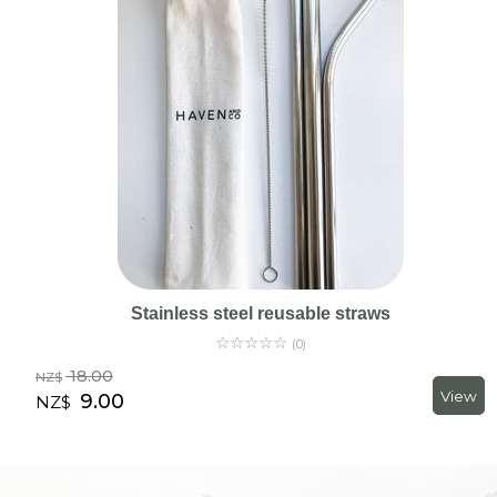
Stainless steel reusable straws
☆
☆
☆
☆
☆
(0)
18.00
NZ$
9.00
NZ$