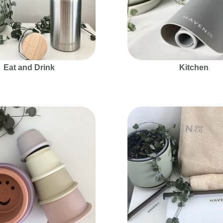
Eat and Drink
Kitchen