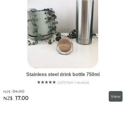
Stainless steel drink bottle 750ml
☆
☆
☆
☆
☆
(5.0/5 from 1 reviews)
34.00
NZ$
17.00
NZ$