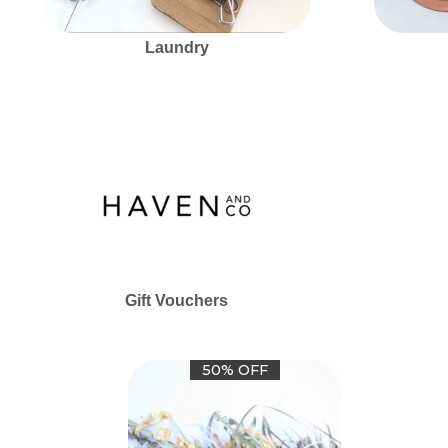
Laundry
Gift Vouchers
50% OFF