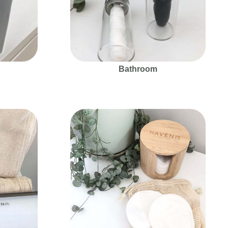
Bathroom