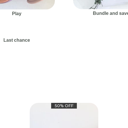
Bundle and sav
Play
Last chance
50% OFF