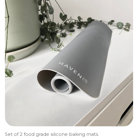
Set of 2 food grade silicone baking mats.