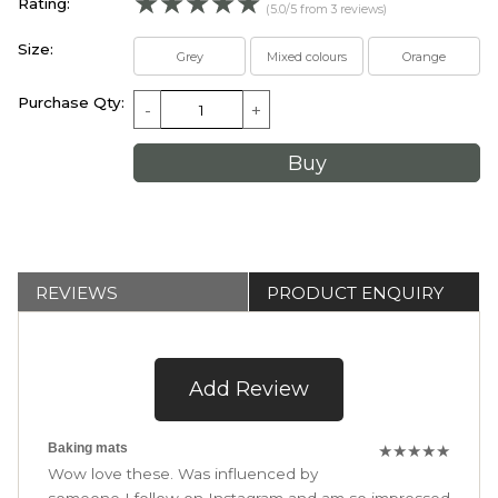
☆
☆
☆
☆
☆
Rating:
(5.0/5 from 3 reviews)
Size:
Grey
Mixed colours
Orange
Purchase Qty:
-
+
REVIEWS
PRODUCT ENQUIRY
Add Review
Baking mats
★
★
★
★
★
Wow love these. Was influenced by