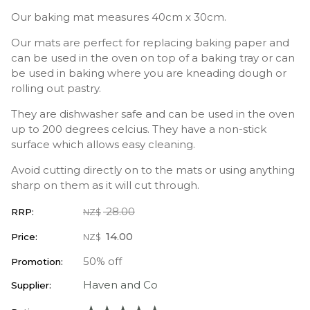
Our baking mat measures 40cm x 30cm.
Our mats are perfect for replacing baking paper and
can be used in the oven on top of a baking tray or can
be used in baking where you are kneading dough or
rolling out pastry.
They are dishwasher safe and can be used in the oven
up to 200 degrees celcius. They have a non-stick
surface which allows easy cleaning.
Avoid cutting directly on to the mats or using anything
sharp on them as it will cut through.
28.00
RRP:
NZ$
14.00
Price:
NZ$
50% off
Promotion:
Haven and Co
Supplier: