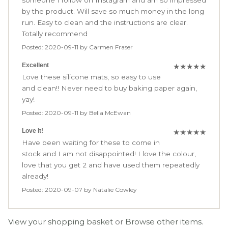
someone I follow on Instagram and am so impressed
by the product. Will save so much money in the long
run. Easy to clean and the instructions are clear.
Totally recommend
Posted: 2020-09-11 by Carmen Fraser
Excellent
★
★
★
★
★
Love these silicone mats, so easy to use
and clean!! Never need to buy baking paper again,
yay!
Posted: 2020-09-11 by Bella McEwan
Love it!
★
★
★
★
★
Have been waiting for these to come in
stock and I am not disappointed! I love the colour,
love that you get 2 and have used them repeatedly
already!
Posted: 2020-09-07 by Natalie Cowley
View your shopping basket
or
Browse other items
.