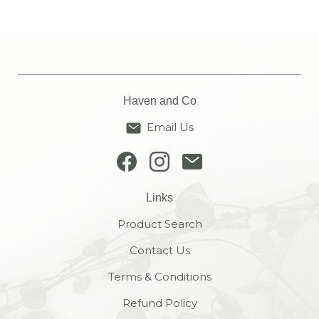
Haven and Co
Email Us
Links
Product Search
Contact Us
Terms & Conditions
Refund Policy