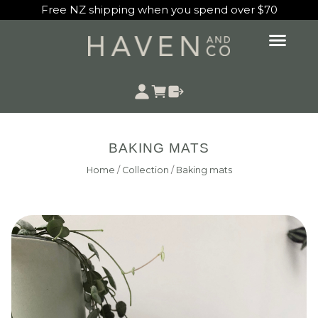
Free NZ shipping when you spend over $70
BAKING MATS
Home
/
Collection
/
Baking mats