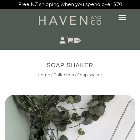
Free NZ shipping when you spend over $70
SOAP SHAKER
Home
/
Collection
/
Soap shaker