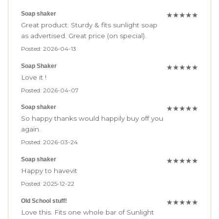
Soap shaker
★
★
★
★
★
Great product. Sturdy & fits sunlight soap
as advertised. Great price (on special).
Posted: 2026-04-13
Soap Shaker
★
★
★
★
★
Love it !
Posted: 2026-04-07
Soap shaker
★
★
★
★
★
So happy thanks would happily buy off you
again.
Posted: 2026-03-24
Soap shaker
★
★
★
★
★
Happy to havevit
Posted: 2025-12-22
Old School stuff!
★
★
★
★
★
Love this. Fits one whole bar of Sunlight