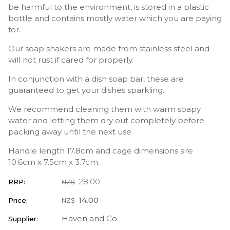
be harmful to the environment, is stored in a plastic
bottle and contains mostly water which you are paying
for.
Our soap shakers are made from stainless steel and
will not rust if cared for properly.
In conjunction with a dish soap bar, these are
guaranteed to get your dishes sparkling.
We recommend cleaning them with warm soapy
water and letting them dry out completely before
packing away until the next use.
Handle length 17.8cm and cage dimensions are
10.6cm x 7.5cm x 3.7cm.
28.00
RRP:
NZ$
14.00
Price:
NZ$
Haven and Co
Supplier: