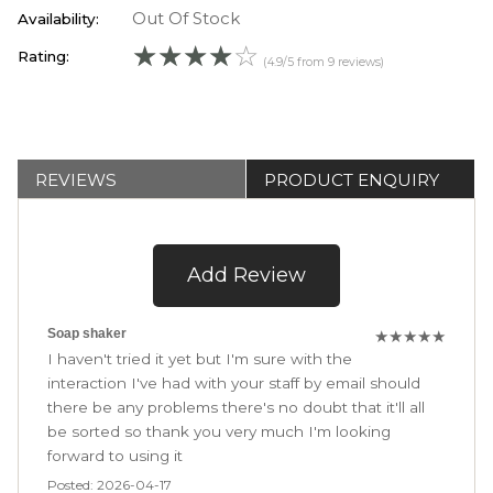
Out Of Stock
Availability:
☆
☆
☆
☆
☆
Rating:
(4.9/5 from 9 reviews)
REVIEWS
PRODUCT ENQUIRY
Add Review
Soap shaker
★
★
★
★
★
I haven't tried it yet but I'm sure with the
interaction I've had with your staff by email should
there be any problems there's no doubt that it'll all
be sorted so thank you very much I'm looking
forward to using it
Posted: 2026-04-17