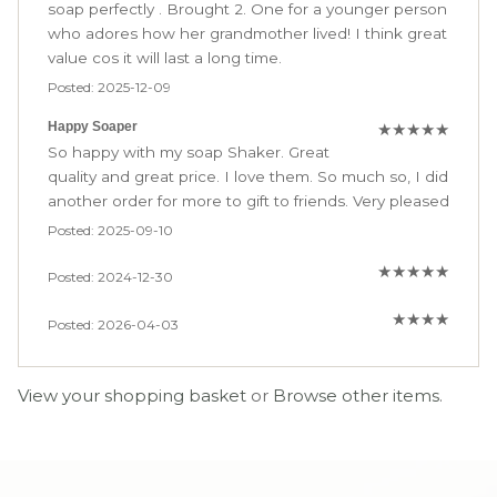
soap perfectly . Brought 2. One for a younger person
who adores how her grandmother lived! I think great
value cos it will last a long time.
Posted: 2025-12-09
Happy Soaper
★
★
★
★
★
So happy with my soap Shaker. Great
quality and great price. I love them. So much so, I did
another order for more to gift to friends. Very pleased
Posted: 2025-09-10
★
★
★
★
★
Posted: 2024-12-30
★
★
★
★
Posted: 2026-04-03
View your shopping basket
or
Browse other items
.