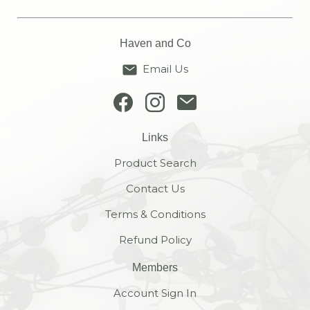
Haven and Co
Email Us
Links
Product Search
Contact Us
Terms & Conditions
Refund Policy
Members
Account Sign In