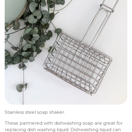
Stainless steel soap shaker.
These partnered with dishwashing soap are great for
replacing dish washing liquid. Dishwashing liquid can